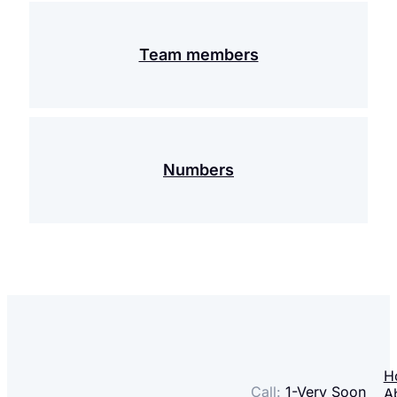
Team members
Numbers
H
Call:
1-
Very Soon
A