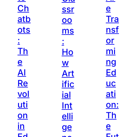
Ch
e
ssr
atb
Tra
oo
ots
nsf
ms
:
or
:
Th
mi
Ho
e
ng
w
AI
Ed
Art
Re
uc
ific
vol
ati
ial
uti
on:
Int
on
Th
elli
in
e
ge
Ed
Fut