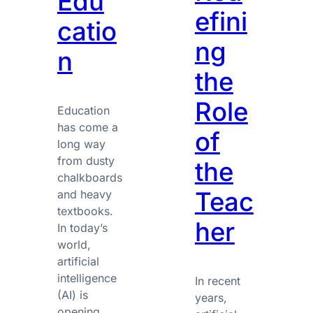
Edu
efini
catio
ng
n
the
Role
Education
has come a
of
long way
from dusty
the
chalkboards
Teac
and heavy
textbooks.
her
In today’s
world,
artificial
intelligence
In recent
(AI) is
years,
opening