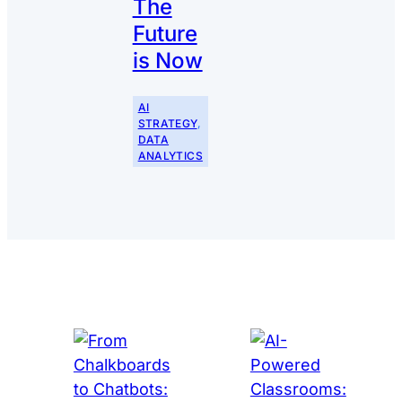
The
Future
is Now
AI
STRATEGY
, 
DATA
ANALYTICS