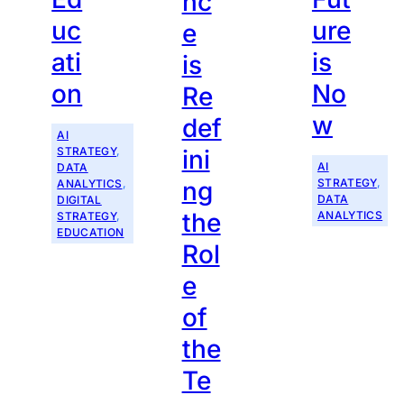
nc
uc
ure
e
ati
is
is
on
No
Re
w
def
AI
STRATEGY
, 
ini
AI
DATA
STRATEGY
, 
ng
ANALYTICS
, 
DATA
DIGITAL
the
ANALYTICS
STRATEGY
, 
EDUCATION
Rol
e
of
the
Te