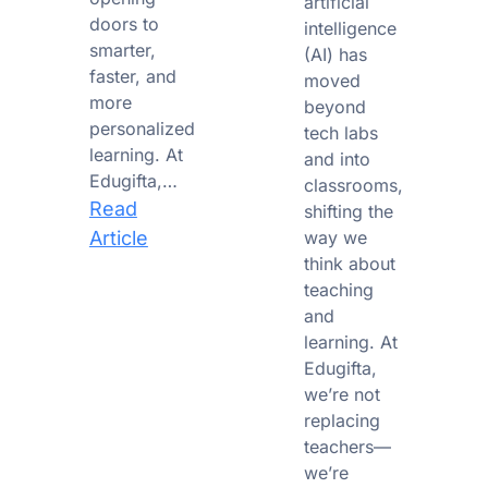
artificial
doors to
intelligence
smarter,
(AI) has
faster, and
moved
more
beyond
personalized
tech labs
learning. At
and into
Edugifta,…
classrooms,
Read
shifting the
:
Article
way we
think about
From
teaching
Chalkboards
and
to
learning. At
Chatbots:
Edugifta,
The
we’re not
AI
replacing
Revolution
teachers—
in
we’re