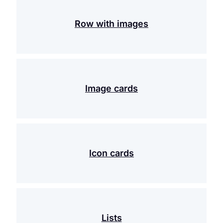
Row with images
Image cards
Icon cards
Lists