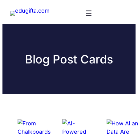
Blog Post Cards