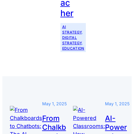
ac
her
AI
STRATEGY
, 
DIGITAL
STRATEGY
, 
EDUCATION
May 1, 2025
May 1, 2025
From
AI-
Chalkb
Power