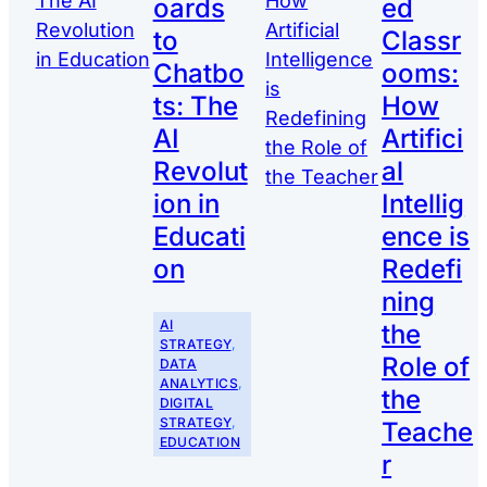
oards
ed
to
Classr
Chatbo
ooms:
ts: The
How
AI
Artifici
Revolut
al
ion in
Intellig
Educati
ence is
on
Redefi
ning
AI
the
STRATEGY
, 
Role of
DATA
ANALYTICS
, 
the
DIGITAL
STRATEGY
, 
Teache
EDUCATION
r