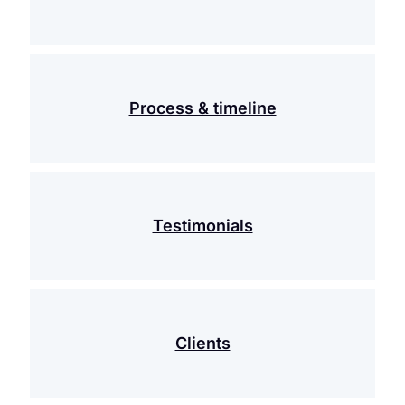
Process & timeline
Testimonials
Clients