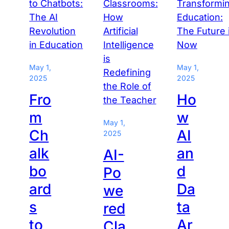
May 1,
May 1,
2025
2025
Fro
Ho
m
w
May 1,
Ch
AI
2025
alk
an
AI-
bo
d
Po
ard
Da
we
s
ta
red
to
Ar
Cla