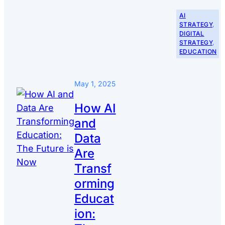
AI
STRATEGY
, 
DIGITAL
STRATEGY
, 
EDUCATION
May 1, 2025
How AI
and
Data
Are
Transf
orming
Educat
ion: