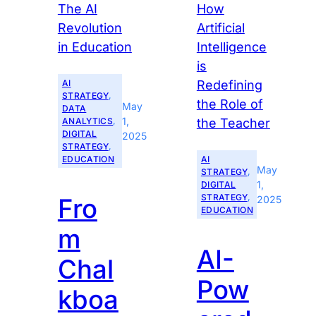
AI
STRATEGY
, 
May
DATA
1,
ANALYTICS
, 
DIGITAL
2025
STRATEGY
, 
EDUCATION
AI
May
STRATEGY
, 
1,
DIGITAL
STRATEGY
, 
Fro
2025
EDUCATION
m
AI-
Chal
Pow
kboa