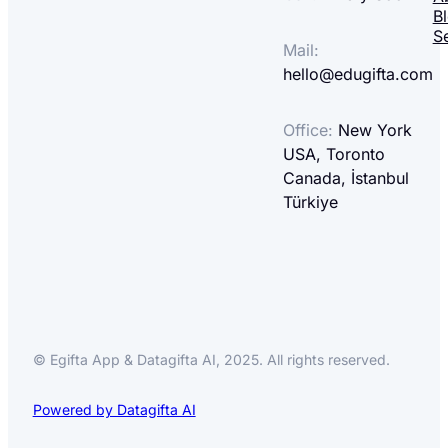
B
S
Mail:
hello@edugifta.com
Office:
New York
USA, Toronto
Canada, İstanbul
Türkiye
© Egifta App & Datagifta AI, 2025. All rights reserved.
Powered by Datagifta AI