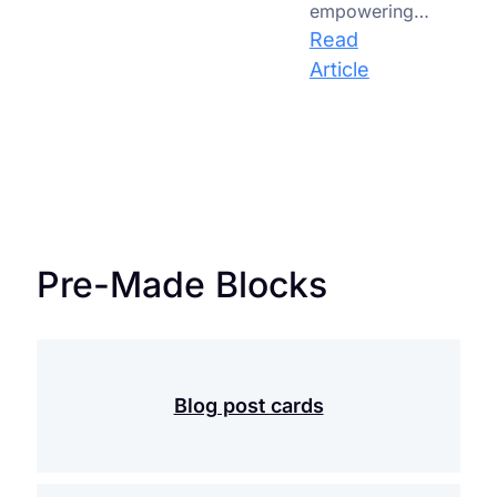
empowering…
Education
Read
:
Article
AI-
Powered
Classrooms:
How
Artificial
Intelligence
Pre-Made Blocks
is
Redefining
the
Role
of
Blog post cards
the
Teacher