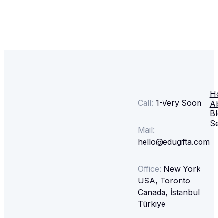
H
Call:
1-
Very Soon
A
Bl
Se
Mail:
hello@edugifta.com
Office:
New York
USA, Toronto
Canada, İstanbul
Türkiye