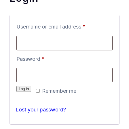
Required
Username or email address
*
Required
Password
*
Log in
Remember me
Lost your password?