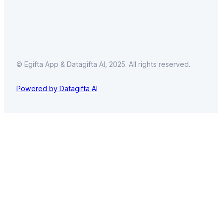
© Egifta App & Datagifta AI, 2025. All rights reserved.
Powered by Datagifta AI