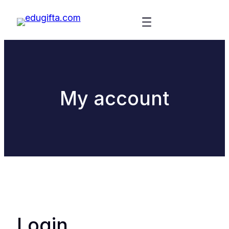
My account
Login