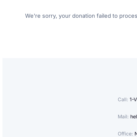
We're sorry, your donation failed to proces
Call:
1-
V
Mail:
hel
Office:
N