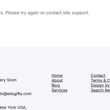
s. Please try again or contact site support.
Home
Contact
ery Soon
About
Terms & C
Blog
Design Sy
Services
Search Re
lo@edugifta.com
ew York USA,