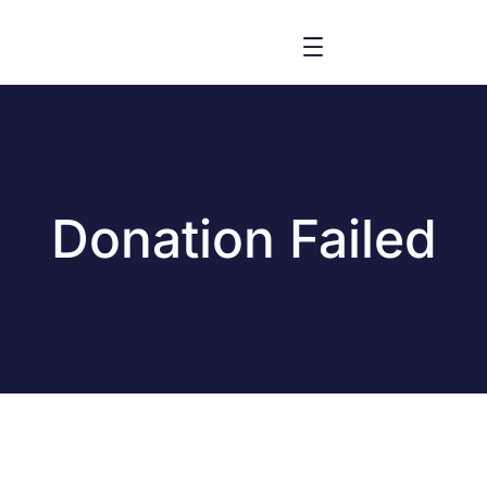
Donation Failed