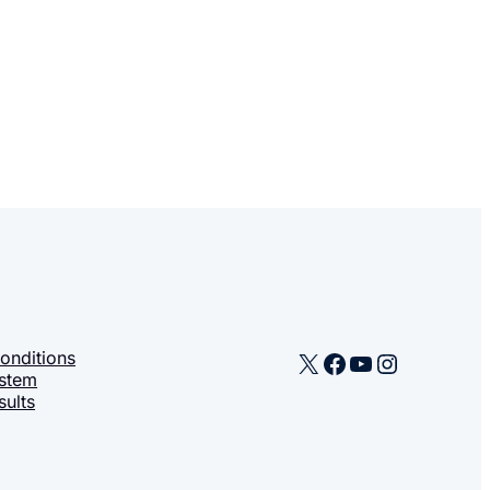
X
Facebook
YouTube
Instagra
onditions
stem
sults